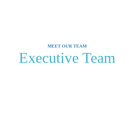
MEET OUR TEAM
Executive Team