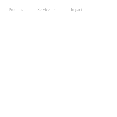
Products
Services
Impact