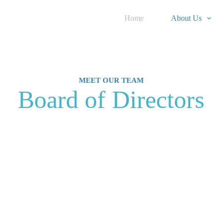
Home
About Us
MEET OUR TEAM
Board of Directors